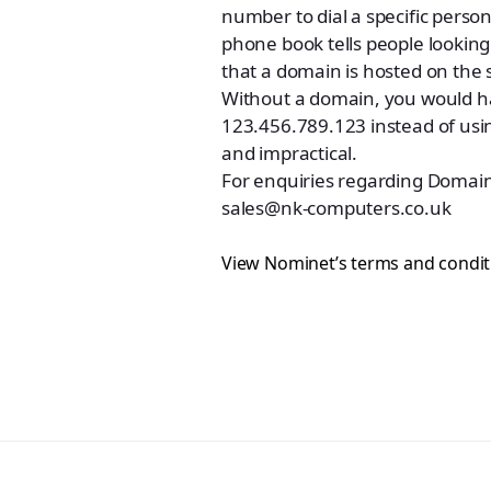
number to dial a specific pers
phone book tells people looking 
that a domain is hosted on the 
Without a domain, you would hav
123.456.789.123 instead of us
and impractical.
For enquiries regarding Domain
sales@nk-computers.co.uk
View Nominet’s terms and condit