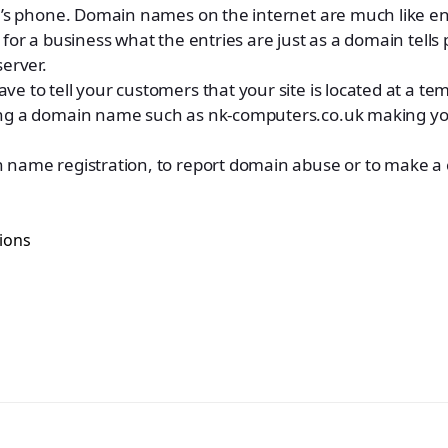
on’s phone. Domain names on the internet are much like en
for a business what the entries are just as a domain tells 
server.
e to tell your customers that your site is located at a te
ing a domain name such as nk-computers.co.uk making you
 name registration, to report domain abuse or to make a 
ions