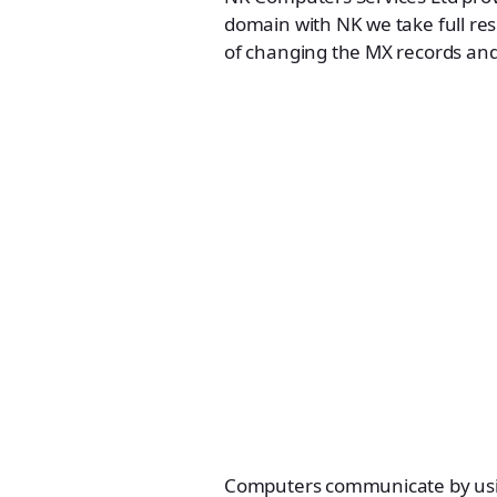
domain with NK we take full res
of changing the MX records and
Computers communicate by using