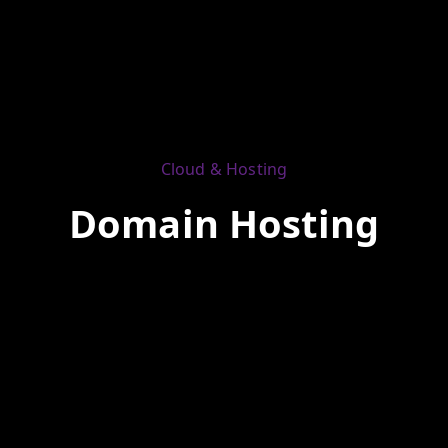
Cloud & Hosting
Domain Hosting