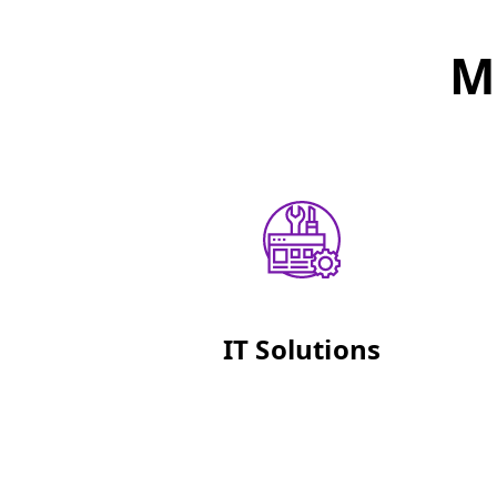
M
IT Solutions