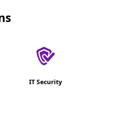
ns
IT Security