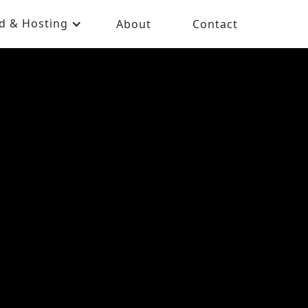
d & Hosting
About
Contact