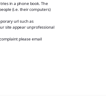
tries in a phone book. The
people (i.e. their computers)
mporary url such as
r site appear unprofessional
complaint please email