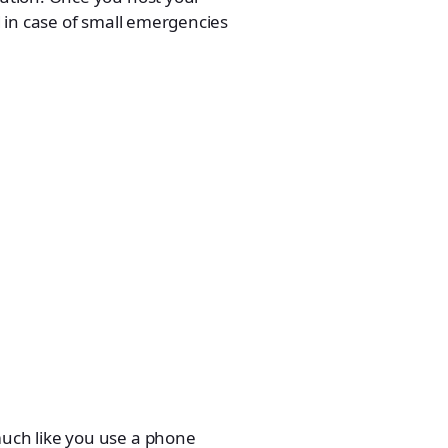
 in case of small emergencies
uch like you use a phone