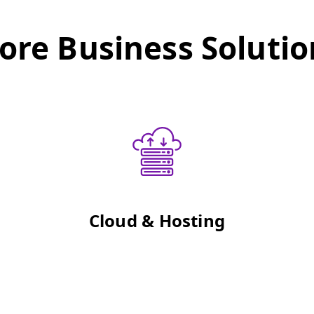
ore Business Solutio
Cloud & Hosting