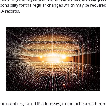
ponsibility for the regular changes which may be required
 A records.
 numbers, called IP addresses, to contact each other, m