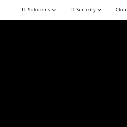
IT Solutions
IT Security
Clou