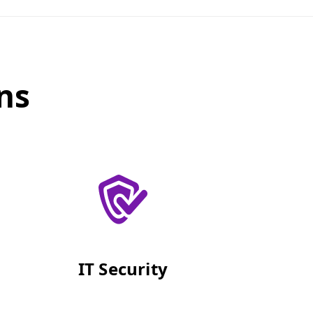
ns
IT Security