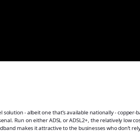
 solution - albeit one that’s available nationally - copper
arsenal. Run on either ADSL or ADSL2+, the relatively low c
dband makes it attractive to the businesses who don’t re