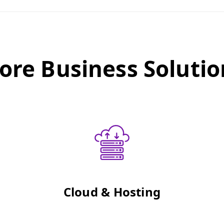
ore Business Solutio
Cloud & Hosting