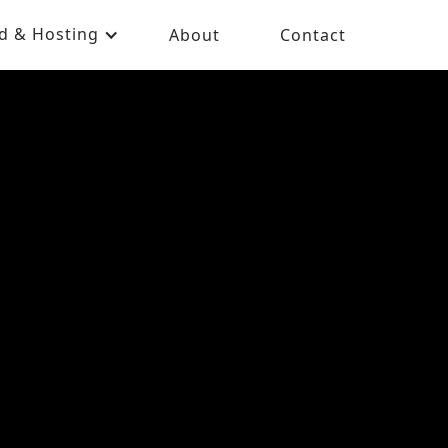
d & Hosting
About
Contact