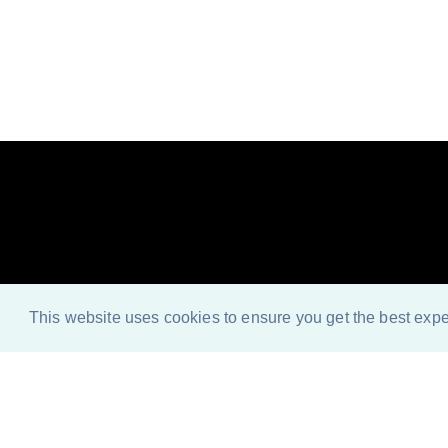
Look n
This website uses cookies to ensure you get the best exp