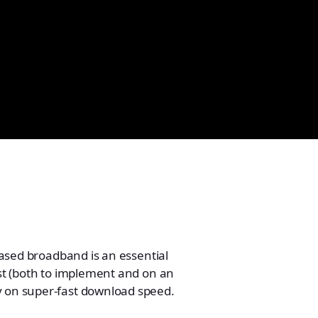
-based broadband is an essential
ost (both to implement and on an
ly on super-fast download speed.