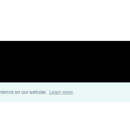
o further for MS Off
erience on our website.
Learn more
solution