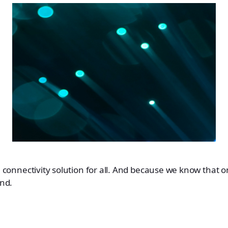
 connectivity solution for all. And because we know that one
nd.