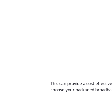
This can provide a cost-effective
choose your packaged broadba