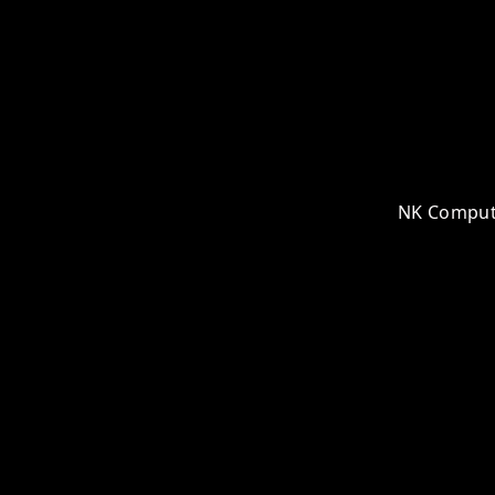
NK Computer