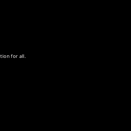
ion for all.