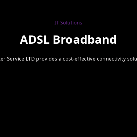
IT Solutions
ADSL Broadband
 Service LTD provides a cost-effective connectivity solut