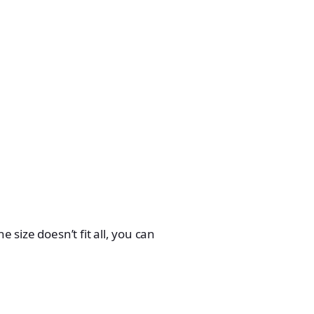
 size doesn’t fit all, you can