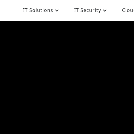
IT Solutions
IT Security
Clou