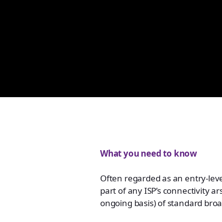
What you need to know
Often regarded as an entry-level
part of any ISP’s connectivity 
ongoing basis) of standard broa