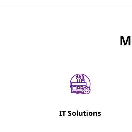
M
IT Solutions